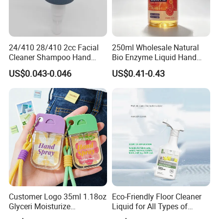
24/410 28/410 2cc Facial
250ml Wholesale Natural
Cleaner Shampoo Hand
Bio Enzyme Liquid Hand
Washing Liquid Soap
Soap Deep Clean Kitchen
US$0.043-0.046
US$0.41-0.43
Dispenser Pump
Grease & Stains
Moisturizing Hand Wash
Soap for Household Hotel
Daily Use
Customer Logo 35ml 1.18oz
Eco-Friendly Floor Cleaner
Glyceri Moisturize
Liquid for All Types of
Disinfecting Wash-Free
Flooring Detergent