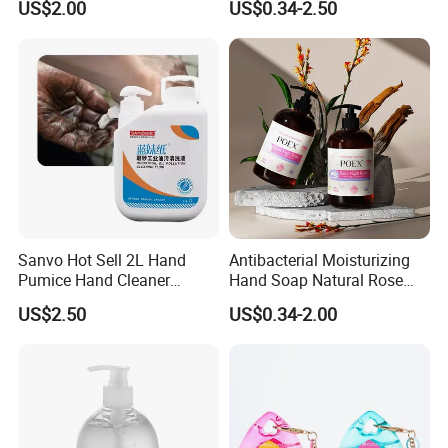
US$2.00
US$0.34-2.50
Sanvo Hot Sell 2L Hand
Antibacterial Moisturizing
Pumice Hand Cleaner
Hand Soap Natural Rose
Pumice Degreaser Orange
Scented Liquid Hand Wash
US$2.50
US$0.34-2.00
Industrial Workshop Hand
for Kitchen, Bathroom &
Cleaner
Skin