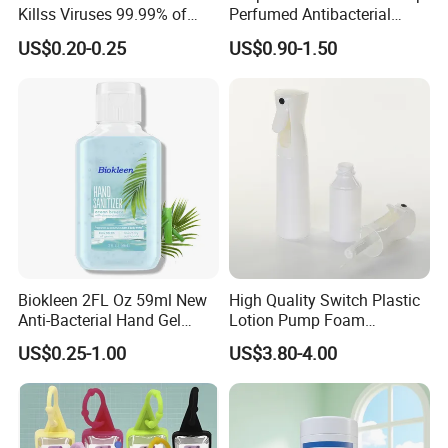
Killss Viruses 99.99% of
Perfumed Antibacterial
Bacteria
Cleansing Foam Hand
US$0.20-0.25
US$0.90-1.50
Hashing
Biokleen 2FL Oz 59ml New
High Quality Switch Plastic
Anti-Bacterial Hand Gel
Lotion Pump Foam
Natural Organic Home
Automatic Alcohol
US$0.25-1.00
US$3.80-4.00
Moisturizing Nourishing
Disinfection Dispenser
Hand Gel with Aloe Vera
Sprayer