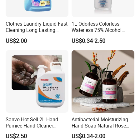
Clothes Laundry Liquid Fast
1L Odorless Colorless
Cleaning Long Lasting
Waterless 75% Alcohol
Fragrance Water Saving
Hand Sanitizer with FDA
US$2.00
US$0.34-2.50
Sanvo Hot Sell 2L Hand
Antibacterial Moisturizing
Pumice Hand Cleaner
Hand Soap Natural Rose
Pumice Degreaser Orange
Scented Liquid Hand Wash
US$2.50
US$0.34-2.00
Industrial Workshop Hand
for Kitchen, Bathroom &