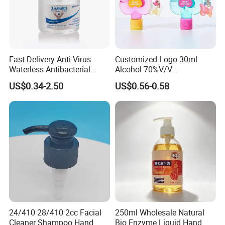
Fast Delivery Anti Virus
Customized Logo 30ml
Waterless Antibacterial
Alcohol 70%V/V
500ml 75% Alcohol Hand
Antibacterial Aloe Vera
US$0.34-2.50
US$0.56-0.58
Santizer Gel
Waterless Hand Sanitizer
24/410 28/410 2cc Facial
250ml Wholesale Natural
Cleaner Shampoo Hand
Bio Enzyme Liquid Hand