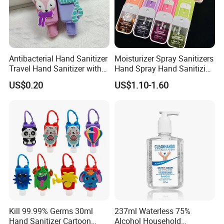
Antibacterial Hand Sanitizer
Moisturizer Spray Sanitizers
Travel Hand Sanitizer with
Hand Spray Hand Sanitizing
Cartoon Silicone
Organic Liquid Spray Travel
US$0.20
US$1.10-1.60
Backpackcarry Case
Size Cosmetics
Kill 99.99% Germs 30ml
237ml Waterless 75%
Hand Sanitizer Cartoon
Alcohol Household