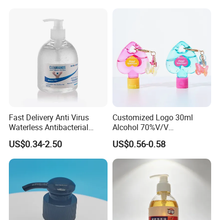
Cleaner
Skin
Fast Delivery Anti Virus
Customized Logo 30ml
Waterless Antibacterial
Alcohol 70%V/V
500ml 75% Alcohol Hand
Antibacterial Aloe Vera
US$0.34-2.50
US$0.56-0.58
Santizer Gel
Waterless Hand Sanitizer