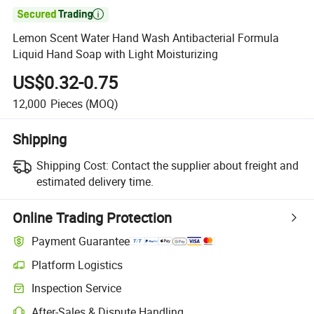

Lemon Scent Water Hand Wash Antibacterial Formula
Liquid Hand Soap with Light Moisturizing
US$0.32-0.75
12,000
Pieces
(MOQ)
Shipping
Shipping Cost:
Contact the supplier about freight and
estimated delivery time.
Online Trading Protection
Payment Guarantee
Platform Logistics
Inspection Service
After-Sales & Dispute Handling