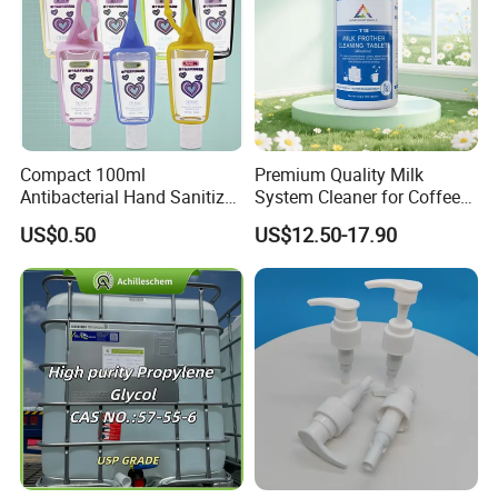
Compact 100ml
Premium Quality Milk
Antibacterial Hand Sanitizer
System Cleaner for Coffee
for on-The-Go Protection
Machines
US$0.50
US$12.50-17.90