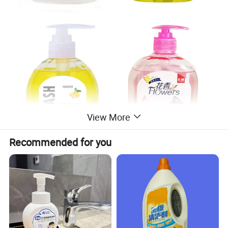
View More
Recommended for you