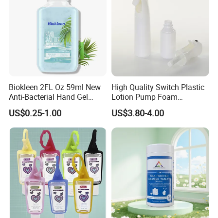
Biokleen 2FL Oz 59ml New
High Quality Switch Plastic
Anti-Bacterial Hand Gel
Lotion Pump Foam
Natural Organic Home
Automatic Alcohol
US$0.25-1.00
US$3.80-4.00
Moisturizing Nourishing
Disinfection Dispenser
Hand Gel with Aloe Vera
Sprayer