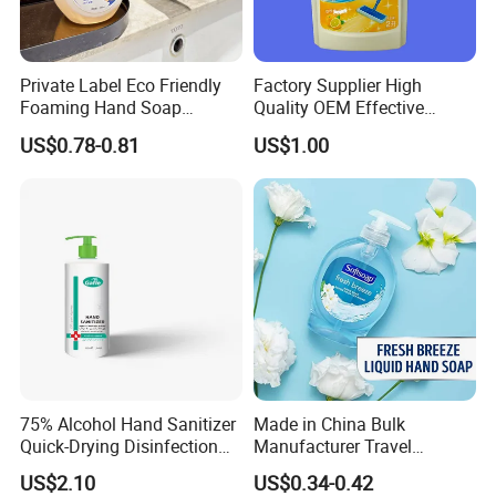
Private Label Eco Friendly
Factory Supplier High
Foaming Hand Soap
Quality OEM Effective
Natural Enzyme Scented
Removal Stubborn Stains
US$0.78-0.81
US$1.00
Moisturizing Liquid Hand
Kitchen Cleaner Liquid
Wash OEM/ODM Private
Label Eco Hand Wash
75% Alcohol Hand Sanitizer
Made in China Bulk
Quick-Drying Disinfection
Manufacturer Travel
99.9% Skin Disinfectant
Antibacterial Bath and Body
US$2.10
US$0.34-0.42
Works Liquid Hand Wash