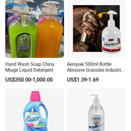
Hand Wash Soap China
Aeropak 500ml Bottle
Miuge Liquid Detergent
Abrasive Granules Industrial
Hand Scrub Hand Soap for
US$350.00-1,000.00
US$1.39-1.69
Mechanics in The
Automotive Industry and
Constructors