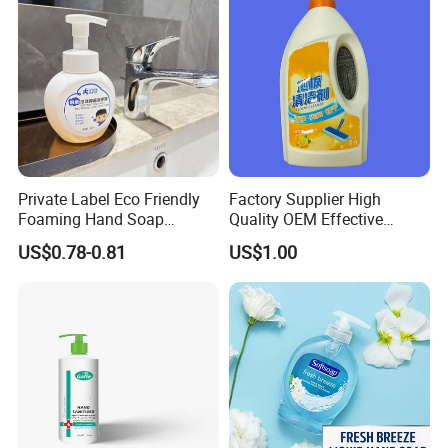
Private Label Eco Friendly
Factory Supplier High
Foaming Hand Soap
Quality OEM Effective
Natural Enzyme Scented
Removal Stubborn Stains
US$0.78-0.81
US$1.00
Moisturizing Liquid Hand
Kitchen Cleaner Liquid
Wash OEM/ODM Private
Label Eco Hand Wash