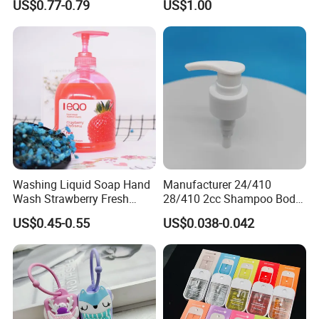
US$0.77-0.79
US$1.00
Portable Hand Spray
Washing Liquid Soap Hand
Manufacturer 24/410
Wash Strawberry Fresh
28/410 2cc Shampoo Body
Moisture Hand Soap
Hand Washing Liquid
US$0.45-0.55
US$0.038-0.042
Plastic Lotion Pump