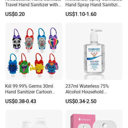
Travel Hand Sanitizer with
Hand Spray Hand Sanitizing
Cartoon Silicone
Organic Liquid Spray Travel
US$0.20
US$1.10-1.60
Backpackcarry Case
Size Cosmetics
Kill 99.99% Germs 30ml
237ml Waterless 75%
Hand Sanitizer Cartoon
Alcohol Household
Silicone Alcohol Gel
Convenient Within Aloe Vera
US$0.38-0.43
US$0.34-2.50
Extract and Ve Hand
Sanitizer