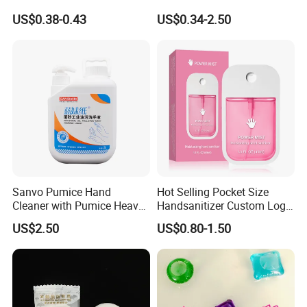
Silicone Alcohol Gel
Convenient Within Aloe Vera
US$0.38-0.43
US$0.34-2.50
Extract and Ve Hand
Sanitizer
Sanvo Pumice Hand
Hot Selling Pocket Size
Cleaner with Pumice Heavy-
Handsanitizer Custom Logo
Duty Mechanic Soap Heavy
Watermelon Hand Sanitizer
US$2.50
US$0.80-1.50
Duty Hand Cleaner for
Mechanic Industrial Cleaner