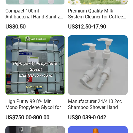
Compact 100ml
Premium Quality Milk
Antibacterial Hand Sanitizer
System Cleaner for Coffee
for on-The-Go Protection
Machines
US$0.50
US$12.50-17.90
High Purity 99.8% Min
Manufacturer 24/410 2cc
Mono Propylene Glycol for
Shampoo Shower Hand
Flavour& Fragrance
Washing Liquid Plastic
US$750.00-800.00
US$0.039-0.042
Propduction
Lotion Dispenser Pump