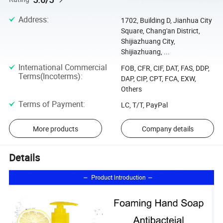
Address
:
1702, Building D, Jianhua City
Square, Chang'an District,
Shijiazhuang City,
Shijiazhuang, ...
International Commercial
FOB, CFR, CIF, DAT, FAS, DDP,
Terms(Incoterms)
:
DAP, CIP, CPT, FCA, EXW,
Others
Terms of Payment
:
LC, T/T, PayPal
More products
Company details
Details