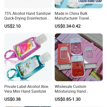
75% Alcohol Hand Sanitizer
Made in China Bulk
Quick-Drying Disinfection
Manufacturer Travel
99.9% Skin Disinfectant
Antibacterial Bath and Body
US$2.10
US$0.34-0.42
Works Liquid Hand Wash
Private Label Alcohol Aloe
Wholesale Custom
Vera Mini Hand Sanitizer
Moisturizing Hand
Sanitizing Spray Travel Size
US$0.38
US$0.85-1.30
Quick Dry Best Selling
Pocket Hand Sanitizer