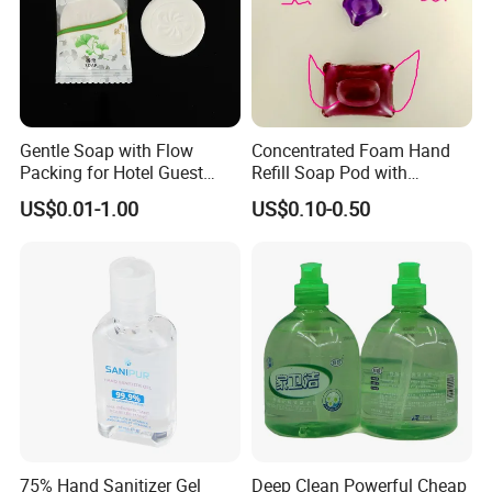
Gentle Soap with Flow
Concentrated Foam Hand
Packing for Hotel Guest
Refill Soap Pod with
Room Using Factory Price
Antibacterial Ingredient
US$0.01-1.00
US$0.10-0.50
Refill Pods 5g 10g 15g
Foam Dispenser
75% Hand Sanitizer Gel
Deep Clean Powerful Cheap