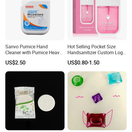
Sanvo Pumice Hand
Hot Selling Pocket Size
Cleaner with Pumice Heavy-
Handsanitizer Custom Logo
Duty Mechanic Soap Heavy
Watermelon Hand Sanitizer
US$2.50
US$0.80-1.50
Duty Hand Cleaner for
Mechanic Industrial Cleaner