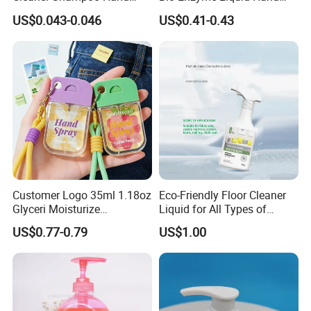
Washing Liquid Soap
Soap Deep Clean Kitchen
US$0.043-0.046
US$0.41-0.43
Dispenser Pump
Grease & Stains
Moisturizing Hand Wash
Soap for Household Hotel
Daily Use
Customer Logo 35ml 1.18oz
Eco-Friendly Floor Cleaner
Glyceri Moisturize
Liquid for All Types of
Disinfecting Wash-Free
Flooring Detergent
US$0.77-0.79
US$1.00
Portable Hand Spray