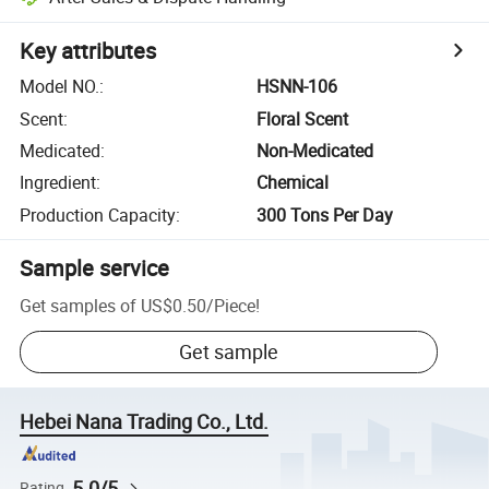
Key attributes
Model NO.
:
HSNN-106
Scent
:
Floral Scent
Medicated
:
Non-Medicated
Ingredient
:
Chemical
Production Capacity
:
300 Tons Per Day
Sample service
Get samples of
US$0.50
/
Piece
!
Get sample
Hebei Nana Trading Co., Ltd.
5.0/5
Rating