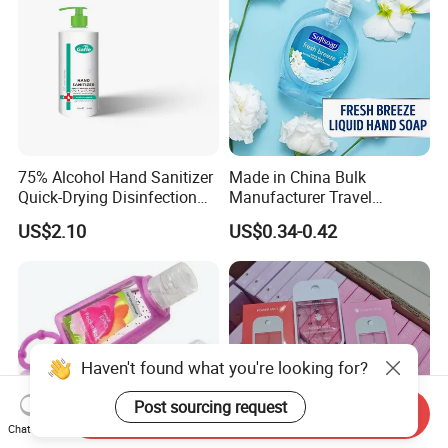
75% Alcohol Hand Sanitizer
Made in China Bulk
Quick-Drying Disinfection
Manufacturer Travel
99.9% Skin Disinfectant
Antibacterial Bath and Body
US$2.10
US$0.34-0.42
Works Liquid Hand Wash
Haven't found what you're looking for?
Post sourcing request
Send Inquiry
Chat Now