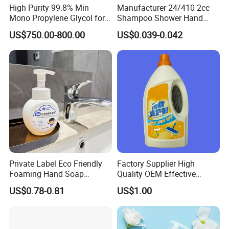
High Purity 99.8% Min
Manufacturer 24/410 2cc
Mono Propylene Glycol for
Shampoo Shower Hand
Flavour& Fragrance
Washing Liquid Plastic
US$750.00-800.00
US$0.039-0.042
Propduction
Lotion Dispenser Pump
Private Label Eco Friendly
Factory Supplier High
Foaming Hand Soap
Quality OEM Effective
Natural Enzyme Scented
Removal Stubborn Stains
US$0.78-0.81
US$1.00
Moisturizing Liquid Hand
Kitchen Cleaner Liquid
Wash OEM/ODM Private
Label Eco Hand Wash