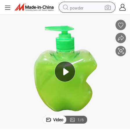
powder
electric bike
pullover hoody
basketball shoe
electric car
dirt bike
shoulder bag
weight loss capsule
Video
1
/
6