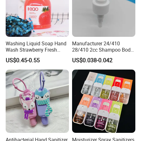
Washing Liquid Soap Hand
Manufacturer 24/410
Wash Strawberry Fresh
28/410 2cc Shampoo Body
Moisture Hand Soap
Hand Washing Liquid
US$0.45-0.55
US$0.038-0.042
Plastic Lotion Pump
Antibacterial Hand Sanitizer
Moisturizer Spray Sanitizers