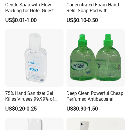
Gentle Soap with Flow
Concentrated Foam Hand
Packing for Hotel Guest
Refill Soap Pod with
Room Using Factory Price
Antibacterial Ingredient
US$0.01-1.00
US$0.10-0.50
Refill Pods 5g 10g 15g
Foam Dispenser
75% Hand Sanitizer Gel
Deep Clean Powerful Cheap
Killss Viruses 99.99% of
Perfumed Antibacterial
Bacteria
Cleansing Foam Hand
US$0.20-0.25
US$0.90-1.50
Hashing