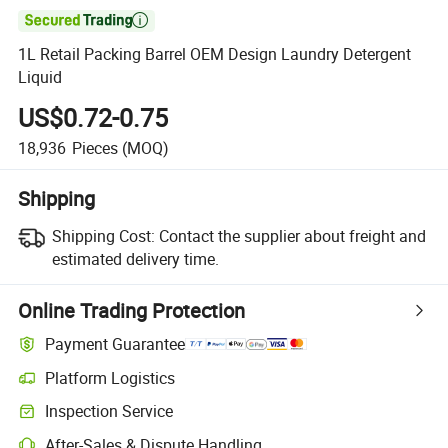

1L Retail Packing Barrel OEM Design Laundry Detergent
Liquid
US$0.72-0.75
18,936
Pieces
(MOQ)
Shipping
Shipping Cost:
Contact the supplier about freight and
estimated delivery time.
Online Trading Protection
Payment Guarantee
Platform Logistics
Inspection Service
After-Sales & Dispute Handling