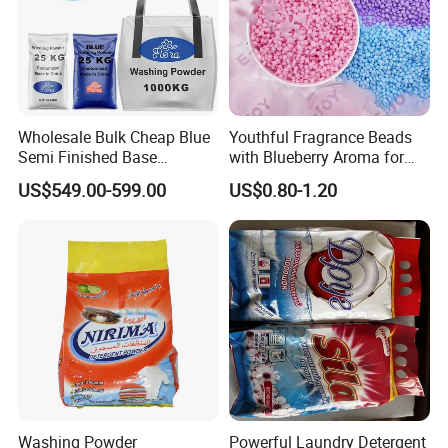
Wholesale Bulk Cheap Blue
Youthful Fragrance Beads
Semi Finished Base
with Blueberry Aroma for
Laundry Detergent Powder
Laundry
US$549.00-599.00
US$0.80-1.20
Detergent Washing Powder
Washing Powder
Powerful Laundry Detergent