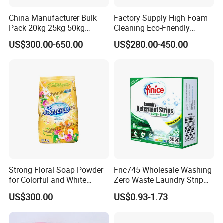
China Manufacturer Bulk
Factory Supply High Foam
Pack 20kg 25kg 50kg
Cleaning Eco-Friendly
Woven Bag Powder Laundry
Laundry Washing Detergent
US$300.00-650.00
US$280.00-450.00
Soap Detergent for Sale
Powder
Strong Floral Soap Powder
Fnc745 Wholesale Washing
for Colorful and White
Zero Waste Laundry Strip
Clothes
Detergent Sheet
US$300.00
US$0.93-1.73