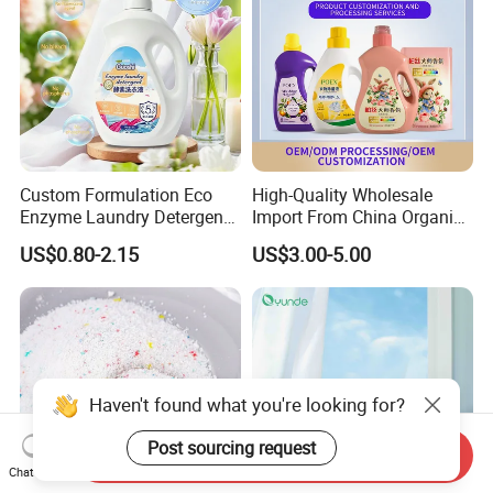
Custom Formulation Eco
High-Quality Wholesale
Enzyme Laundry Detergent
Import From China Organic
Bulk Drum Pack & Finished
Bulk Washing Liquid
US$0.80-2.15
US$3.00-5.00
Bottle Pack Available Long
Cleaning Bottle Produtos De
Lasting Fresh Scent Eco
Limpeza Soap Laundry
Biodegradable Household
Detergent for Stains and
Cleaner
Odors
Haven't found what you're looking for?
Post sourcing request
Send Inquiry
Chat Now