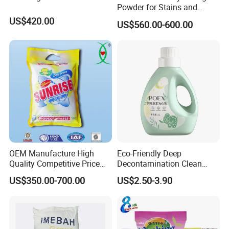
Powder for Stains and
Odors
US$420.00
US$560.00-600.00
OEM Manufacture High
Eco-Friendly Deep
Quality Competitive Price
Decontamination Clean
Laundry Washing Detergent
Fragrance Cleaning
US$350.00-700.00
US$2.50-3.90
Powder
Chemical OEM Liquid Soap
for Laundry Detergent
Clothing Fabric Cleaner Use