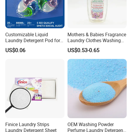
Customizable Liquid
Mothers & Babies Fragrance
Laundry Detergent Pod for
Laundry Clothes Washing
Effective Clothes Washing
Liquid Detergent for
US$0.06
US$0.53-0.65
Underwear Cleanser
Finice Laundry Strips
OEM Washing Powder
Laundry Detergent Sheet
Perfume Laundry Detergent