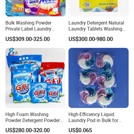
Bulk Washing Powder
Laundry Detergent Natural
Private Label Laundry
Laundry Tablets Washing
Detergent Powder for
Powder Home Cleaning
US$309.00-325.00
US$300.00-980.00
Household with OEM
Products Supplies Wash
Paper Sheets
High Foam Washing
High-Efficiency Liquid
Powder Detergent Powder
Laundry Pod in Bulk for
with Custom Color and
Fresh Scent Anti-Bacterial
US$280.00-320.00
US$0.065
Active Matte
Cleaning