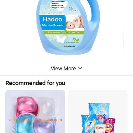
View More
Recommended for you