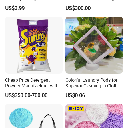
Wholesale From China
US$3.99
US$300.00
Cheap Price Detergent
Colorful Laundry Pods for
Powder Manufacturer with
Superior Cleaning in Clothes
High Foam Washing
Washing Routine
US$350.00-700.00
US$0.06
Powder