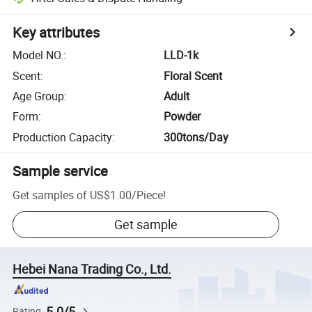
Key attributes
Model NO.
:
LLD-1k
Scent
:
Floral Scent
Age Group
:
Adult
Form
:
Powder
Production Capacity
:
300tons/Day
Sample service
Get samples of
US$1.00
/
Piece
!
Get sample
Hebei Nana Trading Co., Ltd.
5.0/5
Rating