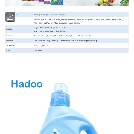
Product Name
All Purpose Liquid Laundry Detergent
Surface Active Agent, Sodium hydroxide, Perfume, Nonionic, Enzymes, Purified water, Antibacterial Factor,
Ingredients
Assit Washing Material, Plant Increased Fragrance, etc.
1kg * 12 barrels/ctn; 2kg * 6 barrels/ctn;
Packing:
3kg * 4 barrels/ctn; 5kg * 4 barrels/ctn;
Perfume:
Jasmine, Rose, Lemon, Aloe, Sakura, Rose, Chamomile, Flower, etc.
Efficacy
Mild Formula, Deep Cleaning, Antibacterial, Fragrant, Softening&Whitening
Certificate
ISO9001, MSDS
MOQ
1 * 20'GP