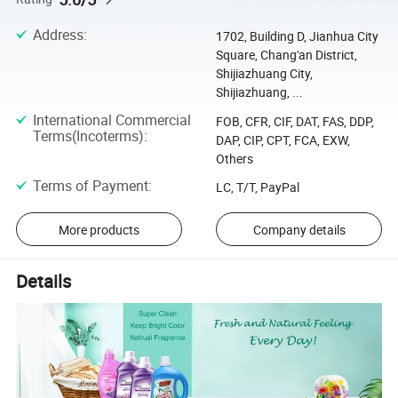
Address
:
1702, Building D, Jianhua City
Square, Chang'an District,
Shijiazhuang City,
Shijiazhuang, ...
International Commercial
FOB, CFR, CIF, DAT, FAS, DDP,
Terms(Incoterms)
:
DAP, CIP, CPT, FCA, EXW,
Others
Terms of Payment
:
LC, T/T, PayPal
More products
Company details
Details