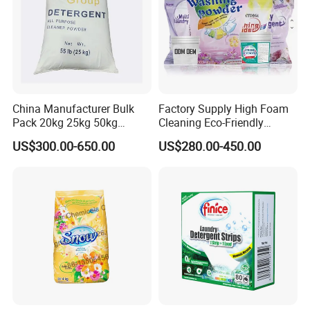
China Manufacturer Bulk
Factory Supply High Foam
Pack 20kg 25kg 50kg
Cleaning Eco-Friendly
Woven Bag Powder Laundry
Laundry Washing Detergent
US$300.00-650.00
US$280.00-450.00
Soap Detergent for Sale
Powder