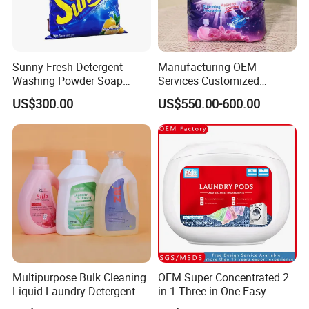
Sunny Fresh Detergent
Manufacturing OEM
Washing Powder Soap
Services Customized
Powder
Formula Packaging
US$300.00
US$550.00-600.00
Fragrance Options Bulk
Small Pack Laundry
Detergent Powder Detergent
Powder Detergent Washing
Powder
Multipurpose Bulk Cleaning
OEM Super Concentrated 2
Liquid Laundry Detergent
in 1 Three in One Easy
with Powerful Cleaning
Remove Clothes Deep