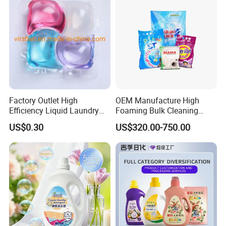
Factory Outlet High
OEM Manufacture High
Efficiency Liquid Laundry
Foaming Bulk Cleaning
Capsules for Home Care
Laundry Detergent Soap
US$0.30
US$320.00-750.00
Washing Powder with
Strong Stain Removal for
Hand and Machine Wash