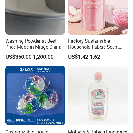
Saudi Arabia, Nigeria, Iraq, Myanmar, Ecuador, Peru,
Panama, etc. The company always insists on continuous
innovation in R&D, management and sales operation!
Washing Powder at Best
Factory Sustainable
Price Made in Miuge China
Household Fabeic Scent
Breads for Clothes
US$350.00-1,200.00
US$1.42-1.62
Customizable Liquid
Mothers & Babies Fragrance