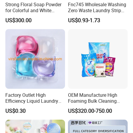
Strong Floral Soap Powder
Fnc745 Wholesale Washing
for Colorful and White
Zero Waste Laundry Strip
Clothes
Detergent Sheet
US$300.00
US$0.93-1.73
Factory Outlet High
OEM Manufacture High
Efficiency Liquid Laundry
Foaming Bulk Cleaning
Capsules for Home Care
Laundry Detergent Soap
US$0.30
US$320.00-750.00
Washing Powder with
Strong Stain Removal for
Hand and Machine Wash