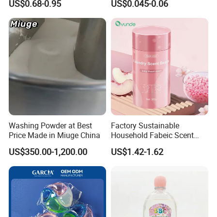
US$0.68-0.95
US$0.045-0.06
Performance and Fresh
Stains Cleaning Ability
Fragrance for Household
Strong Fabric Liquid
Use
Capsule Detergent Laundry
Pods
Washing Powder at Best
Factory Sustainable
Price Made in Miuge China
Household Fabeic Scent
Breads for Clothes
US$350.00-1,200.00
US$1.42-1.62