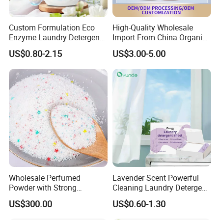
Custom Formulation Eco
High-Quality Wholesale
Enzyme Laundry Detergent
Import From China Organic
Bulk Drum Pack & Finished
Bulk Washing Liquid
US$0.80-2.15
US$3.00-5.00
Bottle Pack Available Long
Cleaning Bottle Produtos De
Lasting Fresh Scent Eco
Limpeza Soap Laundry
Biodegradable Household
Detergent for Stains and
Cleaner
Odors
Wholesale Perfumed
Lavender Scent Powerful
Powder with Strong
Cleaning Laundry Detergent
Perfume for Bulk Buy
Sheets
US$300.00
US$0.60-1.30
Cleaning Cleaner Detergent