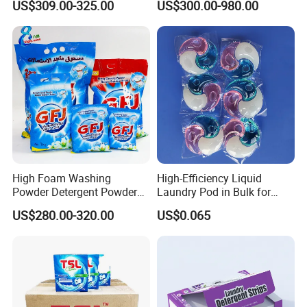
US$309.00-325.00
US$300.00-980.00
KEEP OUT OF REACH OF CHILDREN. FIRST AID
Household with OEM
Products Supplies Wash
Paper Sheets
TREATMENT:
Contains biodegradable surfactants (anionic and
nonionic) and enzymes. If swallowed, give a glassful of
water or milk and call a Poison Control Center or doctor
immediately. Do not induce vomiting. If in eyes, rinse well
with water for 15 minutes.
High Foam Washing
High-Efficiency Liquid
Powder Detergent Powder
Laundry Pod in Bulk for
with Custom Color and
Fresh Scent Anti-Bacterial
US$280.00-320.00
US$0.065
Active Matte
Cleaning