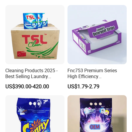
Cleaning Products 2025 -
Fnc753 Premium Series
Best Selling Laundry
High Efficiency
Detergent, Household
Concentrated Cleaning
US$390.00-420.00
US$1.79-2.79
Cleaning Products OEM
Power Multifunctional
Factory
Laundry Detergent