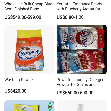
Wholesale Bulk Cheap Blue
Youthful Fragrance Beads
Semi Finished Base
with Blueberry Aroma for
Laundry Detergent Powder
Laundry
US$549.00-599.00
US$0.80-1.20
Detergent Washing Powder
Washing Powder
Powerful Laundry Detergent
Powder for Stains and
Odors
US$420.00
US$560.00-600.00