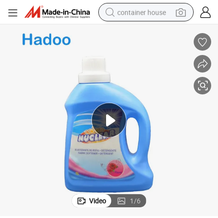
container house
basketball shoe
smart phone
human hair wig
running shoe
powder
alloy wheel
farm tractor
Video
1
/
6