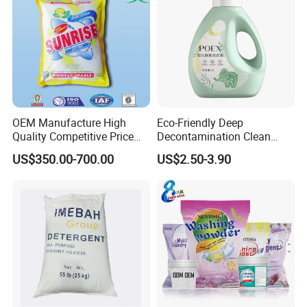
OEM Manufacture High
Eco-Friendly Deep
Quality Competitive Price
Decontamination Clean
Laundry Washing Detergent
Fragrance Cleaning
US$350.00-700.00
US$2.50-3.90
Powder
Chemical OEM Liquid Soap
for Laundry Detergent
Clothing Fabric Cleaner Use