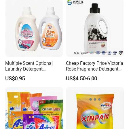
Multiple Scent Optional
Cheap Factory Price Victoria
Laundry Detergent
Rose Fragrance Detergent
Household Laundry Liquid
with Fragrance Premium
US$0.95
US$4.50-6.00
Deep Stain Removal Plant
Laundry Detergent 1688
Enzyme Mild Cleaning
Purchasing Agent
Washing Liquid Eco-Friendly
Washing Detergent