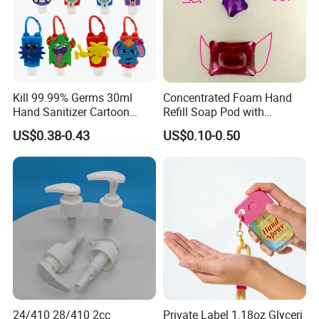
Kill 99.99% Germs 30ml
Concentrated Foam Hand
Hand Sanitizer Cartoon
Refill Soap Pod with
Silicone Alcohol Gel
Antibacterial Ingredient
US$0.38-0.43
US$0.10-0.50
Refill Pods 5g 10g 15g
Foam Dispenser
24/410 28/410 2cc
Private Label 1.18oz Glyceri