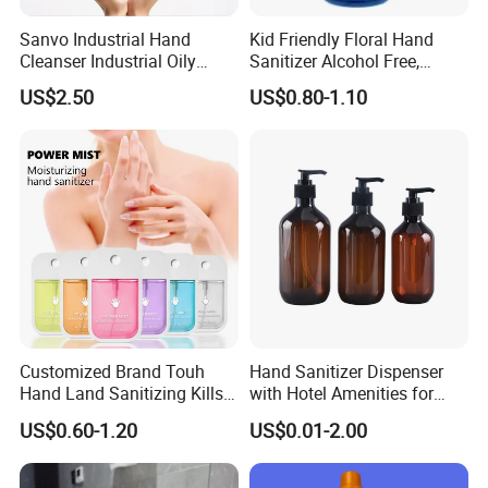
Sanvo Industrial Hand
Kid Friendly Floral Hand
Cleanser Industrial Oily
Sanitizer Alcohol Free,
Sanitizer Eco Friendly Hand
Gentle, Safe for Daily
US$2.50
US$0.80-1.10
Cleaner Oil Pollution Hand
Cleansing
Washing Liquid
Customized Brand Touh
Hand Sanitizer Dispenser
Hand Land Sanitizing Kills
with Hotel Amenities for
Germs Hydrating Sanitizer
Hand Washing 300-500ml
US$0.60-1.20
US$0.01-2.00
Spray Mist