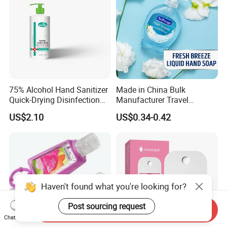
75% Alcohol Hand Sanitizer
Made in China Bulk
Quick-Drying Disinfection
Manufacturer Travel
99.9% Skin Disinfectant
Antibacterial Bath and Body
US$2.10
US$0.34-0.42
Works Liquid Hand Wash
Haven't found what you're looking for?
Post sourcing request
Send Inquiry
Chat Now