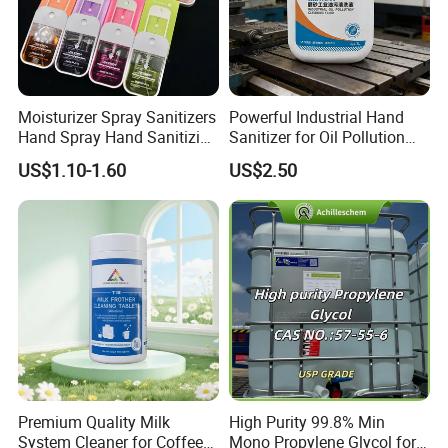
Moisturizer Spray Sanitizers
Powerful Industrial Hand
Hand Spray Hand Sanitizing
Sanitizer for Oil Pollution
Organic Liquid Spray Travel
Cleanup
US$1.10-1.60
US$2.50
Size Cosmetics
Premium Quality Milk
High Purity 99.8% Min
System Cleaner for Coffee
Mono Propylene Glycol for