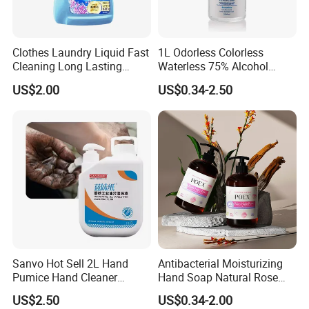
Clothes Laundry Liquid Fast
1L Odorless Colorless
Cleaning Long Lasting
Waterless 75% Alcohol
Fragrance Water Saving
Hand Sanitizer with FDA
US$2.00
US$0.34-2.50
Sanvo Hot Sell 2L Hand
Antibacterial Moisturizing
Pumice Hand Cleaner
Hand Soap Natural Rose
Pumice Degreaser Orange
Scented Liquid Hand Wash
US$2.50
US$0.34-2.00
Industrial Workshop Hand
for Kitchen, Bathroom &