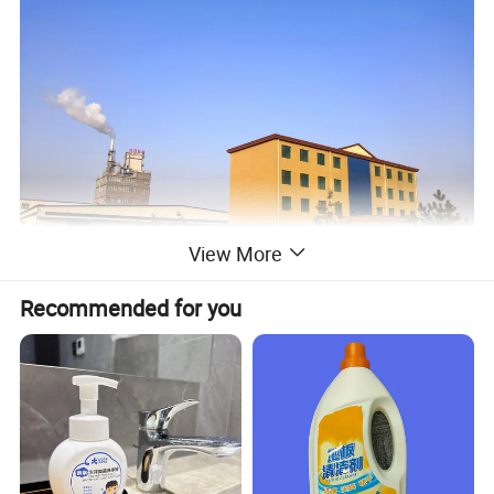
View More
Recommended for you
As one of the largest
professional manufacturers of
Washing Products
in North of China, we
have
been