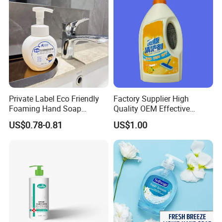
Private Label Eco Friendly
Factory Supplier High
Foaming Hand Soap
Quality OEM Effective
Natural Enzyme Scented
Removal Stubborn Stains
US$0.78-0.81
US$1.00
Moisturizing Liquid Hand
Kitchen Cleaner Liquid
Wash OEM/ODM Private
Label Eco Hand Wash