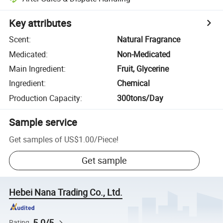
Key attributes
Scent
:
Natural Fragrance
Medicated
:
Non-Medicated
Main Ingredient
:
Fruit, Glycerine
Ingredient
:
Chemical
Production Capacity
:
300tons/Day
Sample service
Get samples of
US$1.00
/
Piece
!
Get sample
Hebei Nana Trading Co., Ltd.
5.0/5
Rating