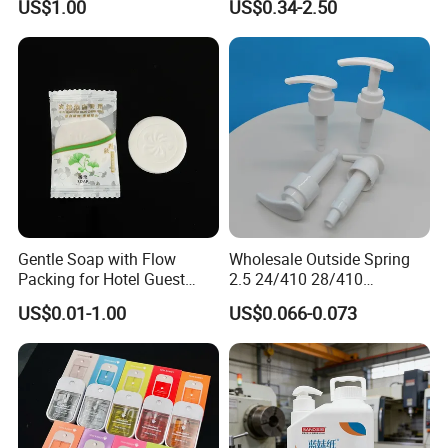
US$1.00
US$0.34-2.50
Extract and Ve Hand
Sanitizer
Gentle Soap with Flow
Wholesale Outside Spring
Packing for Hotel Guest
2.5 24/410 28/410
Room Using Factory Price
Shampoo Shower Packing
US$0.01-1.00
US$0.066-0.073
Plastic Lotion Pump