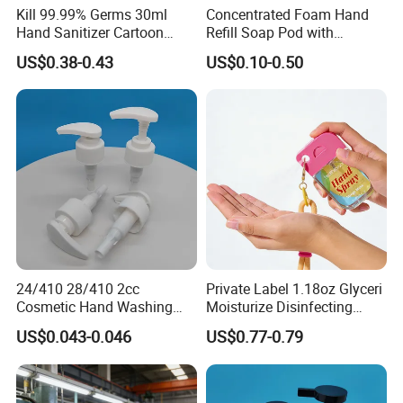
Kill 99.99% Germs 30ml
Concentrated Foam Hand
Hand Sanitizer Cartoon
Refill Soap Pod with
Silicone Alcohol Gel
Antibacterial Ingredient
US$0.38-0.43
US$0.10-0.50
Refill Pods 5g 10g 15g
Foam Dispenser
24/410 28/410 2cc
Private Label 1.18oz Glyceri
Cosmetic Hand Washing
Moisturize Disinfecting
Liquid Screw Sprayer Lotion
Portable Travel Size Hand
US$0.043-0.046
US$0.77-0.79
Pump
Spray Manufacture