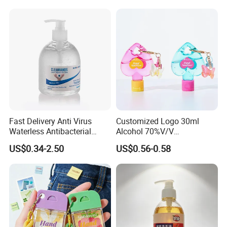
Cleaner
Skin
Fast Delivery Anti Virus
Customized Logo 30ml
Waterless Antibacterial
Alcohol 70%V/V
500ml 75% Alcohol Hand
Antibacterial Aloe Vera
US$0.34-2.50
US$0.56-0.58
Santizer Gel
Waterless Hand Sanitizer