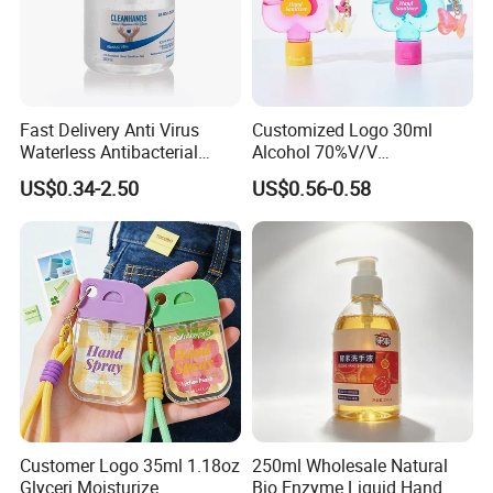
Fast Delivery Anti Virus
Customized Logo 30ml
Waterless Antibacterial
Alcohol 70%V/V
500ml 75% Alcohol Hand
Antibacterial Aloe Vera
US$0.34-2.50
US$0.56-0.58
Santizer Gel
Waterless Hand Sanitizer
Customer Logo 35ml 1.18oz
250ml Wholesale Natural
Glyceri Moisturize
Bio Enzyme Liquid Hand