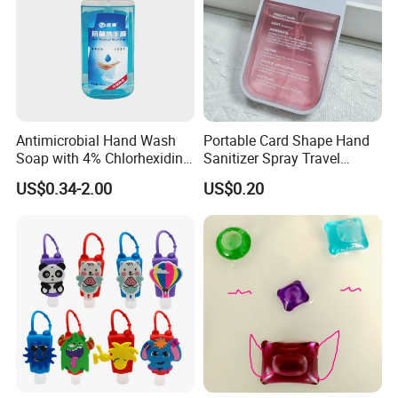
Antimicrobial Hand Wash
Portable Card Shape Hand
Soap with 4% Chlorhexidine
Sanitizer Spray Travel
Gluconate for Medical and
Moisturizing Hand Sanitiser
US$0.34-2.00
US$0.20
Personal Use