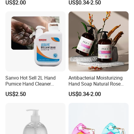
to ensure our customer's benefits;
US$2.00
US$0.34-2.50
2. Some of our customers have cooperated with us for
more than 10 years till now.
Sanvo Hot Sell 2L Hand
Antibacterial Moisturizing
Pumice Hand Cleaner
Hand Soap Natural Rose
Pumice Degreaser Orange
Scented Liquid Hand Wash
US$2.50
US$0.34-2.00
Industrial Workshop Hand
for Kitchen, Bathroom &
Cleaner
Skin