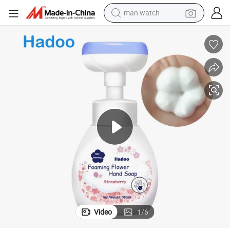
man watch
electric bike
farm tractor
earbud
motorcycle
electric tricycle
weight loss capsule
living room sofa
Video
1
/
6