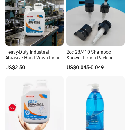
Heavy-Duty Industrial
2cc 28/410 Shampoo
Abrasive Hand Wash Liquid
Shower Lotion Packing
for Tough Grease
Material Plastic Lotion
US$2.50
US$0.045-0.049
Pump