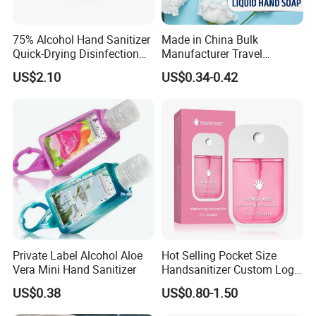
75% Alcohol Hand Sanitizer
Made in China Bulk
Quick-Drying Disinfection
Manufacturer Travel
99.9% Skin Disinfectant
Antibacterial Bath and Body
US$2.10
US$0.34-0.42
Works Liquid Hand Wash
Private Label Alcohol Aloe
Hot Selling Pocket Size
Vera Mini Hand Sanitizer
Handsanitizer Custom Logo
Watermelon Hand Sanitizer
US$0.38
US$0.80-1.50