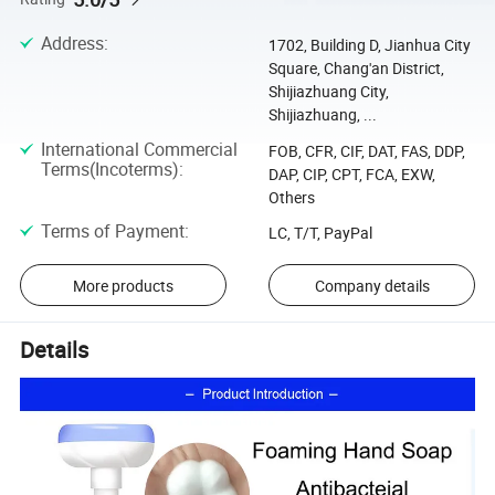
Address
:
1702, Building D, Jianhua City
Square, Chang'an District,
Shijiazhuang City,
Shijiazhuang, ...
International Commercial
FOB, CFR, CIF, DAT, FAS, DDP,
Terms(Incoterms)
:
DAP, CIP, CPT, FCA, EXW,
Others
Terms of Payment
:
LC, T/T, PayPal
More products
Company details
Details