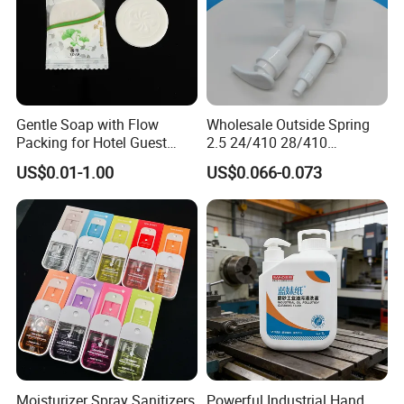
Gentle Soap with Flow
Wholesale Outside Spring
Packing for Hotel Guest
2.5 24/410 28/410
Room Using Factory Price
Shampoo Shower Packing
US$0.01-1.00
US$0.066-0.073
Plastic Lotion Pump
Moisturizer Spray Sanitizers
Powerful Industrial Hand