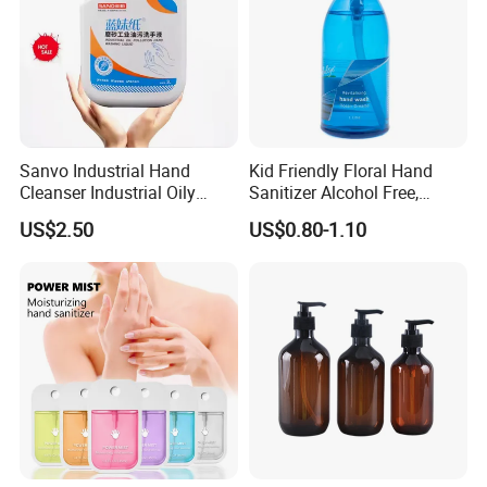
Sanvo Industrial Hand
Kid Friendly Floral Hand
Cleanser Industrial Oily
Sanitizer Alcohol Free,
Sanitizer Eco Friendly Hand
Gentle, Safe for Daily
US$2.50
US$0.80-1.10
Cleaner Oil Pollution Hand
Cleansing
Washing Liquid