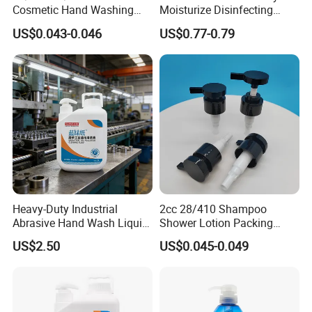
Cosmetic Hand Washing
Moisturize Disinfecting
Liquid Screw Sprayer Lotion
Portable Travel Size Hand
US$0.043-0.046
US$0.77-0.79
Pump
Spray Manufacture
Heavy-Duty Industrial
2cc 28/410 Shampoo
Abrasive Hand Wash Liquid
Shower Lotion Packing
for Tough Grease
Material Plastic Lotion
US$2.50
US$0.045-0.049
Pump