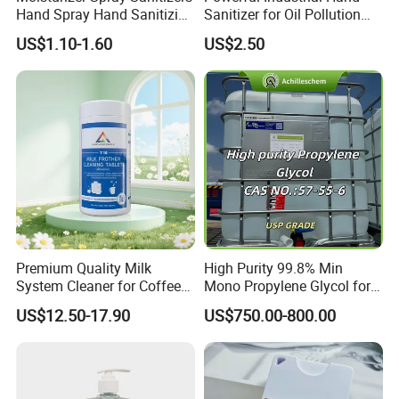
Hand Spray Hand Sanitizing
Sanitizer for Oil Pollution
Organic Liquid Spray Travel
Cleanup
US$1.10-1.60
US$2.50
Size Cosmetics
Premium Quality Milk
High Purity 99.8% Min
System Cleaner for Coffee
Mono Propylene Glycol for
Machines
Flavour& Fragrance
US$12.50-17.90
US$750.00-800.00
Propduction