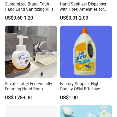
Customized Brand Touh
Hand Sanitizer Dispenser
Hand Land Sanitizing Kills
with Hotel Amenities for
Germs Hydrating Sanitizer
Hand Washing 300-500ml
US$0.60-1.20
US$0.01-2.00
Spray Mist
Private Label Eco Friendly
Factory Supplier High
Foaming Hand Soap
Quality OEM Effective
Natural Enzyme Scented
Removal Stubborn Stains
US$0.78-0.81
US$1.00
Moisturizing Liquid Hand
Kitchen Cleaner Liquid
Wash OEM/ODM Private
Label Eco Hand Wash