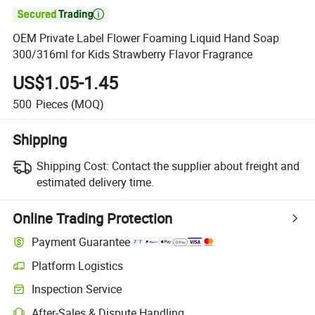

OEM Private Label Flower Foaming Liquid Hand Soap
300/316ml for Kids Strawberry Flavor Fragrance
US$1.05-1.45
500
Pieces
(MOQ)
Shipping
Shipping Cost:
Contact the supplier about freight and
estimated delivery time.
Online Trading Protection
Payment Guarantee
Platform Logistics
Inspection Service
After-Sales & Dispute Handling