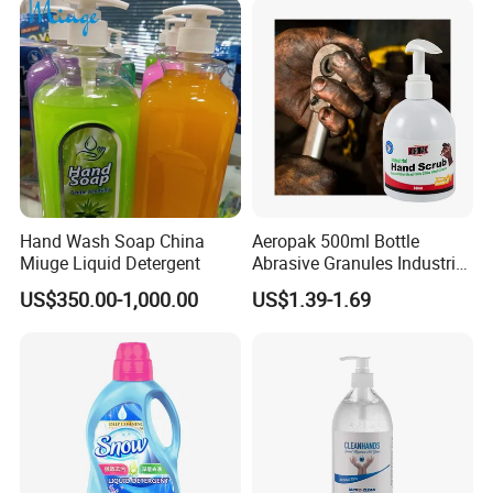
Hand Wash Soap China
Aeropak 500ml Bottle
Miuge Liquid Detergent
Abrasive Granules Industrial
Hand Scrub Hand Soap for
US$350.00-1,000.00
US$1.39-1.69
Mechanics in The
Automotive Industry and
Constructors