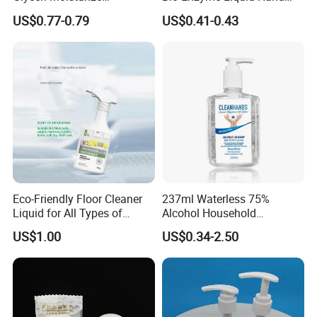
Disinfecting Wash-Free
Soap Deep Clean Kitchen
US$0.77-0.79
US$0.41-0.43
Portable Hand Spray
Grease & Stains
Moisturizing Hand Wash
Soap for Household Hotel
Daily Use
Eco-Friendly Floor Cleaner
237ml Waterless 75%
Liquid for All Types of
Alcohol Household
Flooring Detergent
Convenient Within Aloe Vera
US$1.00
US$0.34-2.50
Extract and Ve Hand
Sanitizer