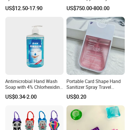
Machines
Flavour& Fragrance
US$12.50-17.90
US$750.00-800.00
Propduction
Antimicrobial Hand Wash
Portable Card Shape Hand
Soap with 4% Chlorhexidine
Sanitizer Spray Travel
Gluconate for Medical and
Moisturizing Hand Sanitiser
US$0.34-2.00
US$0.20
Personal Use