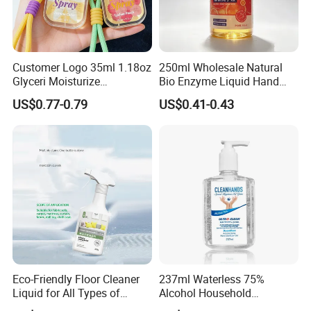
Customer Logo 35ml 1.18oz
250ml Wholesale Natural
Glyceri Moisturize
Bio Enzyme Liquid Hand
Disinfecting Wash-Free
Soap Deep Clean Kitchen
US$0.77-0.79
US$0.41-0.43
Portable Hand Spray
Grease & Stains
Moisturizing Hand Wash
Soap for Household Hotel
Daily Use
Eco-Friendly Floor Cleaner
237ml Waterless 75%
Liquid for All Types of
Alcohol Household
Flooring Detergent
Convenient Within Aloe Vera