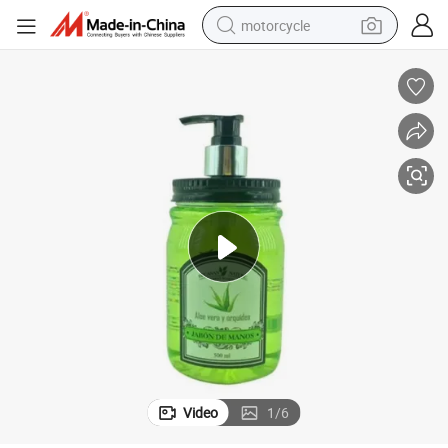
motorcycle
hina Factory
500ml Aloe Vera Nature Hand Soap Liquid Wash Hand Wholesale From C
crawler excavator
farm tractor
weight loss capsule
basketball shoe
smart phone
sport shoe
electric scooter
Video
1
/
6