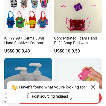
Kill 99.99% Germs 30ml
Concentrated Foam Hand
Hand Sanitizer Cartoon
Refill Soap Pod with
Silicone Alcohol Gel
Antibacterial Ingredient
US$0.38-0.43
US$0.10-0.50
Refill Pods 5g 10g 15g
Foam Dispenser
Haven't found what you're looking for?
Post sourcing request
Send Inquiry
Chat Now