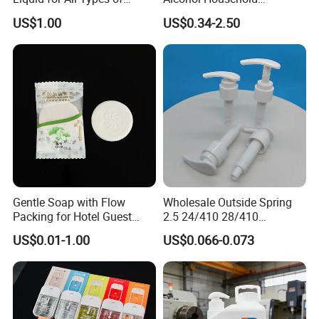
Flooring Detergent
Convenient Within Aloe Vera
US$1.00
US$0.34-2.50
Extract and Ve Hand
Sanitizer
Gentle Soap with Flow
Wholesale Outside Spring
Packing for Hotel Guest
2.5 24/410 28/410
Room Using Factory Price
Shampoo Shower Packing
US$0.01-1.00
US$0.066-0.073
Plastic Lotion Pump