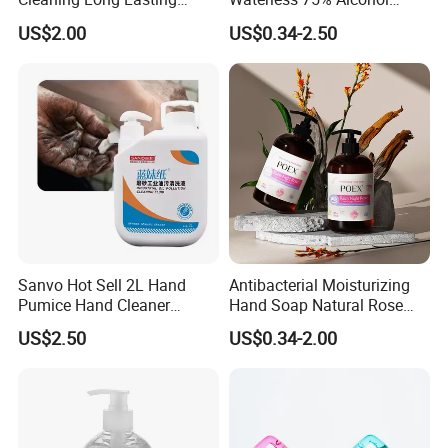
Fragrance Water Saving
Hand Sanitizer with FDA
US$2.00
US$0.34-2.50
Sanvo Hot Sell 2L Hand
Antibacterial Moisturizing
Pumice Hand Cleaner
Hand Soap Natural Rose
Pumice Degreaser Orange
Scented Liquid Hand Wash
US$2.50
US$0.34-2.00
Industrial Workshop Hand
for Kitchen, Bathroom &
Cleaner
Skin