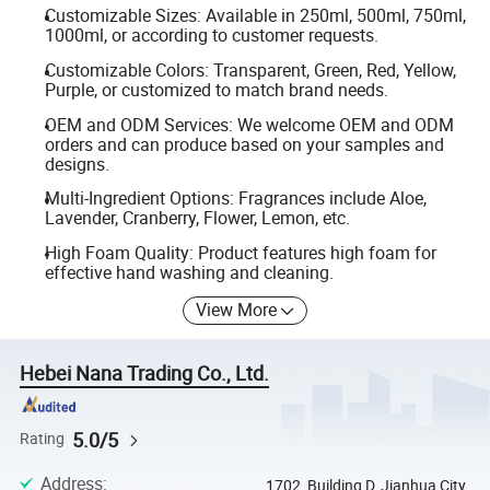
Customizable Sizes: Available in 250ml, 500ml, 750ml,
1000ml, or according to customer requests.
Customizable Colors: Transparent, Green, Red, Yellow,
Purple, or customized to match brand needs.
OEM and ODM Services: We welcome OEM and ODM
orders and can produce based on your samples and
designs.
Multi-Ingredient Options: Fragrances include Aloe,
Lavender, Cranberry, Flower, Lemon, etc.
High Foam Quality: Product features high foam for
effective hand washing and cleaning.
View More
Hebei Nana Trading Co., Ltd.
5.0/5
Rating
Address
:
1702, Building D, Jianhua City