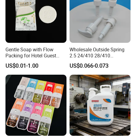
Gentle Soap with Flow
Wholesale Outside Spring
Packing for Hotel Guest
2.5 24/410 28/410
Room Using Factory Price
Shampoo Shower Packing
US$0.01-1.00
US$0.066-0.073
Plastic Lotion Pump