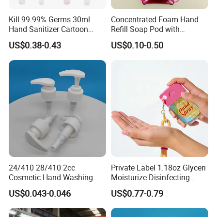
Kill 99.99% Germs 30ml
Concentrated Foam Hand
Hand Sanitizer Cartoon
Refill Soap Pod with
Silicone Alcohol Gel
Antibacterial Ingredient
US$0.38-0.43
US$0.10-0.50
Refill Pods 5g 10g 15g
Foam Dispenser
24/410 28/410 2cc
Private Label 1.18oz Glyceri
Cosmetic Hand Washing
Moisturize Disinfecting
Liquid Screw Sprayer Lotion
Portable Travel Size Hand
US$0.043-0.046
US$0.77-0.79
Pump
Spray Manufacture