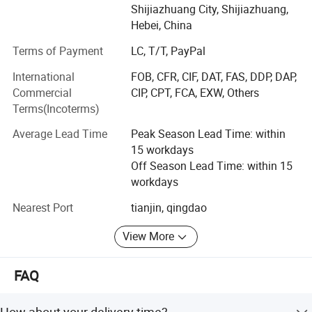
testing equipment and professional testers. We adhere to
Shijiazhuang City, Shijiazhuang,
the "high quality and low profit" operation principle, which
Hebei, China
makes our products very popular and competitive in the
Terms of Payment
LC, T/T, PayPal
market. Our products have been selling well across the
global market.
International
FOB, CFR, CIF, DAT, FAS, DDP, DAP,
Commercial
CIP, CPT, FCA, EXW, Others
Our company strictly implements ISO9001 quality
Terms(Incoterms)
management system and dedicated to strict quality
control and thoughtful customer service, our experienced
Average Lead Time
Peak Season Lead Time: within
staff members are always available to discuss your
15 workdays
requirements and ensure full customer satisfaction.
Off Season Lead Time: within 15
workdays
We welcome the OEM orders. Whether selecting a current
product from our catalog or any other needs, you can talk
Nearest Port
tianjin, qingdao
to our customer service center about your sourcing
View More
requirements.
FAQ
How about your delivery time?