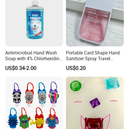
Antimicrobial Hand Wash
Portable Card Shape Hand
Soap with 4% Chlorhexidine
Sanitizer Spray Travel
Gluconate for Medical and
Moisturizing Hand Sanitiser
US$0.34-2.00
US$0.20
Personal Use