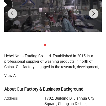
Hebei Nana Trading Co., Ltd. Established in 2015, is a
professional supplier of washing products in north of
China. Our factory engaged in the research, development,
sale and service of washing powder, liquid laundry
View All
detergent, laundry soap, Dishwashing liquid.
Hebei Nana Trading Co., Ltd has professional and
About Our Factory & Business Background
advanced production equipment, such as batching
equipment, aging equipment, powder spraying tower and
Address
1702, Building D, Jianhua City
so on. It also has independent laboratory, advanced
Square, Chang'an District,