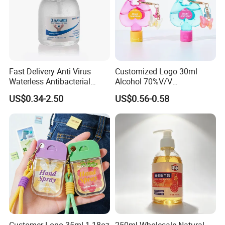
Fast Delivery Anti Virus
Customized Logo 30ml
Waterless Antibacterial
Alcohol 70%V/V
500ml 75% Alcohol Hand
Antibacterial Aloe Vera
US$0.34-2.50
US$0.56-0.58
Santizer Gel
Waterless Hand Sanitizer
Customer Logo 35ml 1.18oz
250ml Wholesale Natural