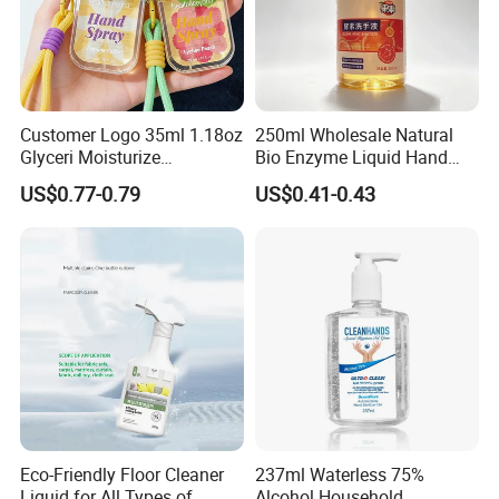
Customer Logo 35ml 1.18oz
250ml Wholesale Natural
Glyceri Moisturize
Bio Enzyme Liquid Hand
Disinfecting Wash-Free
Soap Deep Clean Kitchen
US$0.77-0.79
US$0.41-0.43
Portable Hand Spray
Grease & Stains
Moisturizing Hand Wash
Soap for Household Hotel
Daily Use
Eco-Friendly Floor Cleaner
237ml Waterless 75%
Liquid for All Types of
Alcohol Household