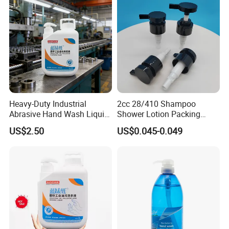
Heavy-Duty Industrial
2cc 28/410 Shampoo
Abrasive Hand Wash Liquid
Shower Lotion Packing
for Tough Grease
Material Plastic Lotion
US$2.50
US$0.045-0.049
Pump