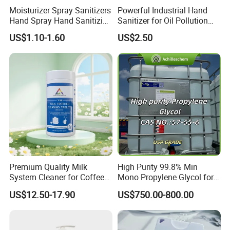
Moisturizer Spray Sanitizers
Powerful Industrial Hand
Hand Spray Hand Sanitizing
Sanitizer for Oil Pollution
Organic Liquid Spray Travel
Cleanup
US$1.10-1.60
US$2.50
Size Cosmetics
Premium Quality Milk
High Purity 99.8% Min
System Cleaner for Coffee
Mono Propylene Glycol for
Machines
Flavour& Fragrance
US$12.50-17.90
US$750.00-800.00
Propduction