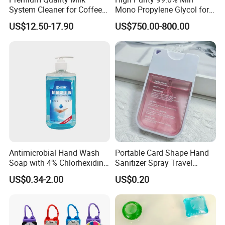
System Cleaner for Coffee
Mono Propylene Glycol for
Machines
Flavour& Fragrance
US$12.50-17.90
US$750.00-800.00
Propduction
Antimicrobial Hand Wash
Portable Card Shape Hand
Soap with 4% Chlorhexidine
Sanitizer Spray Travel
Gluconate for Medical and
Moisturizing Hand Sanitiser
US$0.34-2.00
US$0.20
Personal Use