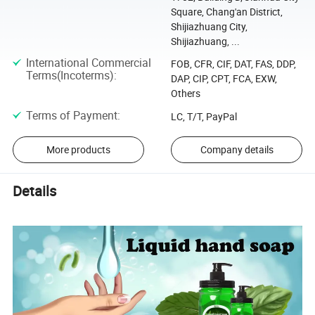
Square, Chang'an District,
Shijiazhuang City,
Shijiazhuang, ...
International Commercial
FOB, CFR, CIF, DAT, FAS, DDP,
Terms(Incoterms)
:
DAP, CIP, CPT, FCA, EXW,
Others
Terms of Payment
:
LC, T/T, PayPal
More products
Company details
Details