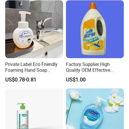
Private Label Eco Friendly
Factory Supplier High
Foaming Hand Soap
Quality OEM Effective
Natural Enzyme Scented
Removal Stubborn Stains
US$0.78-0.81
US$1.00
Moisturizing Liquid Hand
Kitchen Cleaner Liquid
Wash OEM/ODM Private
Label Eco Hand Wash