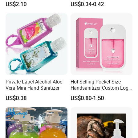
US$2.10
US$0.34-0.42
Works Liquid Hand Wash
Private Label Alcohol Aloe
Hot Selling Pocket Size
Vera Mini Hand Sanitizer
Handsanitizer Custom Logo
Watermelon Hand Sanitizer
US$0.38
US$0.80-1.50