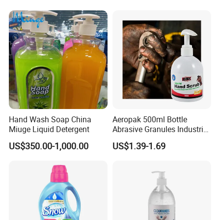
Hand Wash Soap China
Aeropak 500ml Bottle
Miuge Liquid Detergent
Abrasive Granules Industrial
Hand Scrub Hand Soap for
US$350.00-1,000.00
US$1.39-1.69
Mechanics in The
Automotive Industry and
Constructors