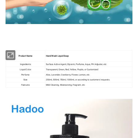
Product Name
Hand Wash Liquid Soap
Ingredients
Surface Active Agent, Glycerin, Perfume, Aqua, PH Adjuster, etc
Liquid Color
Transparent, Green, Red, Yellow, Purple, or Customized
Perfume
Aloe, Lavender, Cranberry, Flower, Lemon, etc
Size
250ml, 500ml, 750ml, 1000ml, or according to customers' requests.
Features
Mild Cleaning, Moisturizing, Fragrant, etc