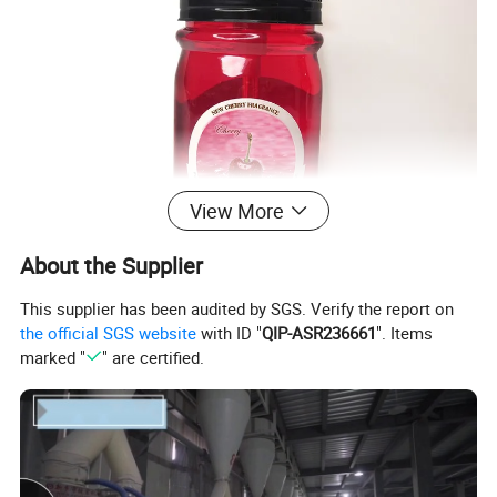
View More
About the Supplier
This supplier has been audited by SGS. Verify the report on
the official SGS website
with ID "
QIP-ASR236661
". Items
marked "
" are certified.