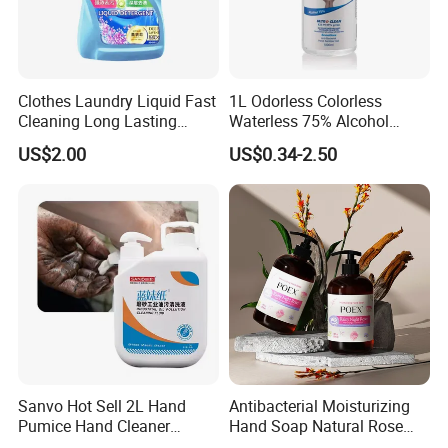
Clothes Laundry Liquid Fast
1L Odorless Colorless
Cleaning Long Lasting
Waterless 75% Alcohol
Fragrance Water Saving
Hand Sanitizer with FDA
US$2.00
US$0.34-2.50
Sanvo Hot Sell 2L Hand
Antibacterial Moisturizing
Pumice Hand Cleaner
Hand Soap Natural Rose
Pumice Degreaser Orange
Scented Liquid Hand Wash