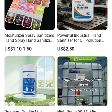
Moisturizer Spray Sanitizers
Powerful Industrial Hand
Hand Spray Hand Sanitizing
Sanitizer for Oil Pollution
Organic Liquid Spray Travel
Cleanup
US$1.10-1.60
US$2.50
Size Cosmetics
Premium Quality Milk
High Purity 99.8% Min