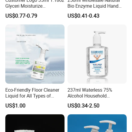
Glyceri Moisturize
Bio Enzyme Liquid Hand
Disinfecting Wash-Free
Soap Deep Clean Kitchen
US$0.77-0.79
US$0.41-0.43
Portable Hand Spray
Grease & Stains
Moisturizing Hand Wash
Soap for Household Hotel
Daily Use
Eco-Friendly Floor Cleaner
237ml Waterless 75%
Liquid for All Types of
Alcohol Household
Flooring Detergent
Convenient Within Aloe Vera
US$1.00
US$0.34-2.50
Extract and Ve Hand
Sanitizer