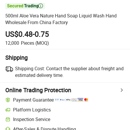

500ml Aloe Vera Nature Hand Soap Liquid Wash Hand
Wholesale From China Factory
US$0.48-0.75
12,000
Pieces
(MOQ)
Shipping
Shipping Cost:
Contact the supplier about freight and
estimated delivery time.
Online Trading Protection
Payment Guarantee
Platform Logistics
Clearer shipment tracking with platform-supported logistics.
Inspection Service
Optional pre-shipment inspection for quality and quantity checks.
After-Sales & Dispute Handling