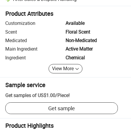
Platform-assisted dispute resolution, including refunds or returns whe
Product Attributes
Customization
Available
Scent
Floral Scent
Medicated
Non-Medicated
Main Ingredient
Active Matter
Ingredient
Chemical
View More
Sample service
Get samples of
US$1.00
/
Piece
!
Get sample
Product Highlights