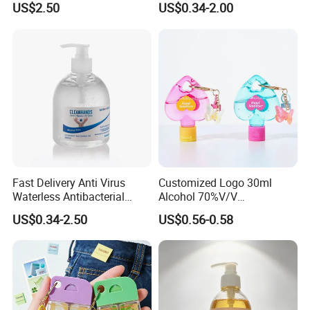
US$2.50
US$0.34-2.00
Industrial Workshop Hand
for Kitchen, Bathroom &
Cleaner
Skin
Fast Delivery Anti Virus
Customized Logo 30ml
Waterless Antibacterial
Alcohol 70%V/V
500ml 75% Alcohol Hand
Antibacterial Aloe Vera
US$0.34-2.50
US$0.56-0.58
Santizer Gel
Waterless Hand Sanitizer