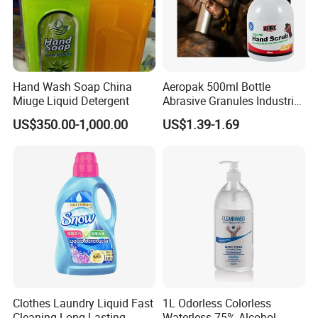
Hand Wash Soap China
Aeropak 500ml Bottle
Miuge Liquid Detergent
Abrasive Granules Industrial
Hand Scrub Hand Soap for
US$350.00-1,000.00
US$1.39-1.69
Mechanics in The
Automotive Industry and
Constructors
Clothes Laundry Liquid Fast
1L Odorless Colorless
Cleaning Long Lasting
Waterless 75% Alcohol