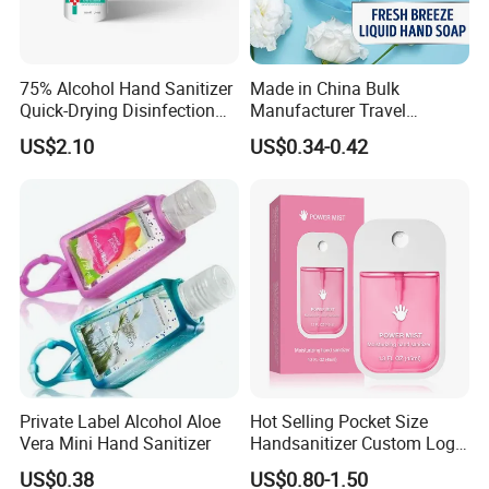
75% Alcohol Hand Sanitizer
Made in China Bulk
Quick-Drying Disinfection
Manufacturer Travel
99.9% Skin Disinfectant
Antibacterial Bath and Body
US$2.10
US$0.34-0.42
Works Liquid Hand Wash
Private Label Alcohol Aloe
Hot Selling Pocket Size
Vera Mini Hand Sanitizer
Handsanitizer Custom Logo
Watermelon Hand Sanitizer
US$0.38
US$0.80-1.50