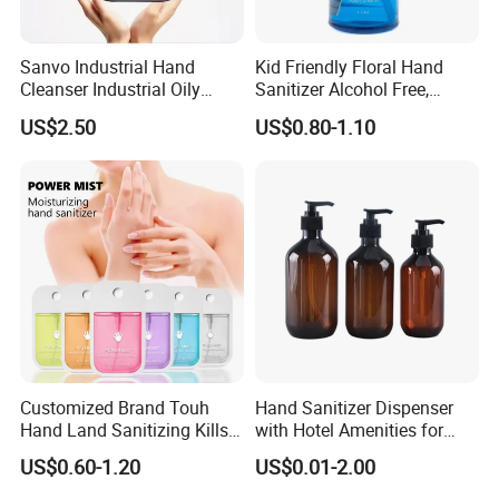
Sanvo Industrial Hand
Kid Friendly Floral Hand
Cleanser Industrial Oily
Sanitizer Alcohol Free,
Sanitizer Eco Friendly Hand
Gentle, Safe for Daily
US$2.50
US$0.80-1.10
Cleaner Oil Pollution Hand
Cleansing
Washing Liquid
Customized Brand Touh
Hand Sanitizer Dispenser
Hand Land Sanitizing Kills
with Hotel Amenities for
Germs Hydrating Sanitizer
Hand Washing 300-500ml
US$0.60-1.20
US$0.01-2.00
Spray Mist