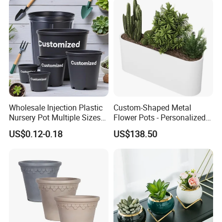
Wholesale Injection Plastic
Custom-Shaped Metal
Nursery Pot Multiple Sizes
Flower Pots - Personalized
Gallon Flower Planter
Garden Touch
US$0.12-0.18
US$138.50