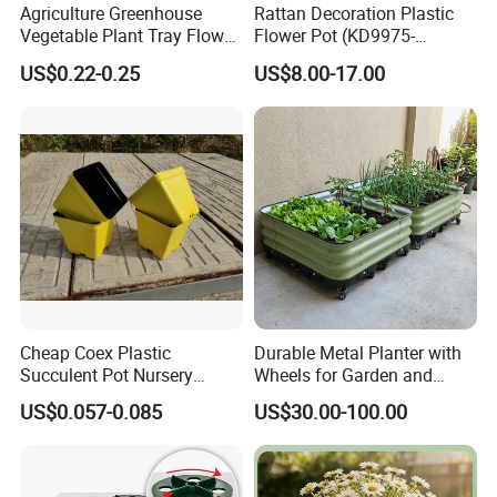
Agriculture Greenhouse
Rattan Decoration Plastic
Vegetable Plant Tray Flower
Flower Pot (KD9975-
Seeding Tray Crop Seed
KD9977)
US$0.22-0.25
US$8.00-17.00
Trayfor Soilless Cultivation
and Hydroponic Systems
and for Greenhouse.
Cheap Coex Plastic
Durable Metal Planter with
Succulent Pot Nursery
Wheels for Garden and
Square Pot Garden Planter
Patio
US$0.057-0.085
US$30.00-100.00