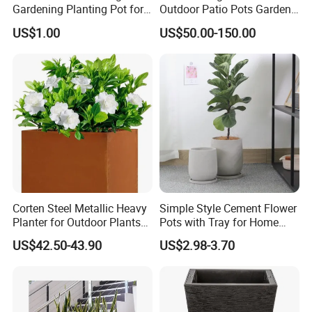
Gardening Planting Pot for
Outdoor Patio Pots Garden
Fruit
Flower Giant Metal Flower
US$1.00
US$50.00-150.00
Pot
Corten Steel Metallic Heavy
Simple Style Cement Flower
Planter for Outdoor Plants
Pots with Tray for Home
Metal Planter
Garden Decor
US$42.50-43.90
US$2.98-3.70