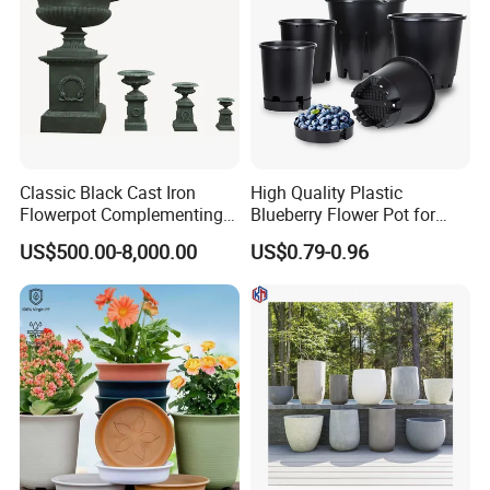
Classic Black Cast Iron
High Quality Plastic
Flowerpot Complementing
Blueberry Flower Pot for
Modern Home Decor
Garden Seedling Cultivation
US$500.00-8,000.00
US$0.79-0.96