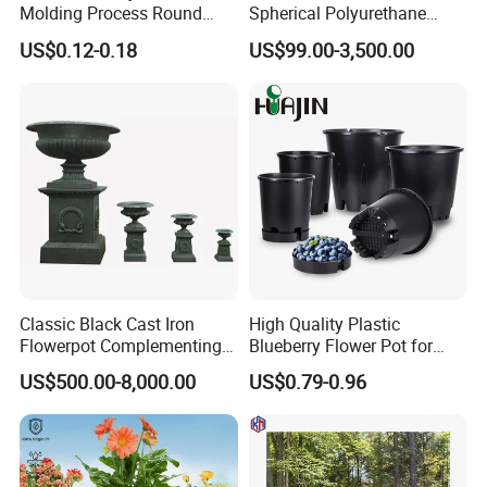
Molding Process Round
Spherical Polyurethane
Plastic Fabric Gallon
Planter Flower Pot for Home
US$0.12-0.18
US$99.00-3,500.00
Nursery Flower Pots
Furnishings
Classic Black Cast Iron
High Quality Plastic
Flowerpot Complementing
Blueberry Flower Pot for
Modern Home Decor
Garden Seedling Cultivation
US$500.00-8,000.00
US$0.79-0.96