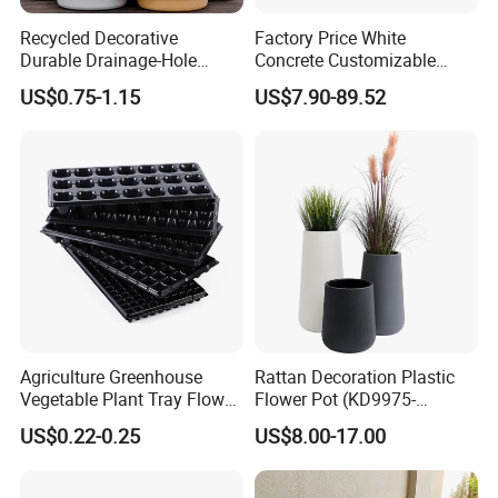
Recycled Decorative
Factory Price White
Durable Drainage-Hole
Concrete Customizable
Small Round PP Plastic
Planter Outdoor Garden
US$0.75-1.15
US$7.90-89.52
Home Plant Flower Pots for
Container Grc Flower Pot
Nursery Outdoor Indoor
Garden Living Room
Agriculture Greenhouse
Rattan Decoration Plastic
Vegetable Plant Tray Flower
Flower Pot (KD9975-
Seeding Tray Crop Seed
KD9977)
US$0.22-0.25
US$8.00-17.00
Trayfor Soilless Cultivation
and Hydroponic Systems
and for Greenhouse.