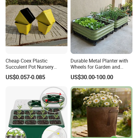
Cheap Coex Plastic
Durable Metal Planter with
Succulent Pot Nursery
Wheels for Garden and
Square Pot Garden Planter
Patio
US$0.057-0.085
US$30.00-100.00