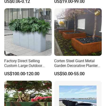
US$0.06-0.12
US$19.00-99.00
Pots Planter
Factory Direct Selling
Corten Steel Giant Metal
Custom Large Outdoor
Garden Decorative Planter/
Metal Stainless Outside
Garden Raised Bed
US$100.00-120.00
US$50.00-55.00
Manufacturer Outdoor
Planters