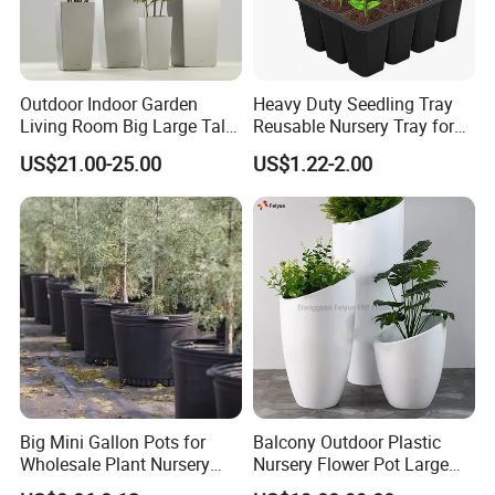
Outdoor Indoor Garden
Heavy Duty Seedling Tray
Living Room Big Large Tall
Reusable Nursery Tray for
Plastic Commercial Flower
Outdoor Gardening for
US$21.00-25.00
US$1.22-2.00
Pots & Planters Wholesale
Vegetable and Flower
Plant Pots Modern Planter
Growth Home and Nursery
Use Seedling Tray Plastic
Flower Pot
Big Mini Gallon Pots for
Balcony Outdoor Plastic
Wholesale Plant Nursery
Nursery Flower Pot Large
Flowerpot Equipment
Plant Fiberglass Garden