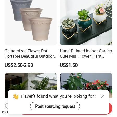
Customized Flower Pot
Hand-Painted Indoor Garden
Portable Beautiful Outdoor
Cute Mini Flower Plant
Garden Flower Pots and
Cactus Succulent Pot with
US$2.50-2.90
US$1.50
Planting Containers
Metal Stand
Haven't found what you're looking for?
Post sourcing request
Send Inquiry
Chat Now