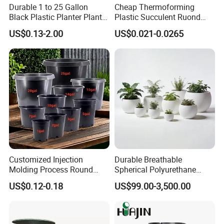
Durable 1 to 25 Gallon
Cheap Thermoforming
Black Plastic Planter Plant
Plastic Succulent Ruond
Flower Seedling Nursery
Flower Pot Black Garden
US$0.13-2.00
US$0.021-0.0265
Pots
Planter
Customized Injection
Durable Breathable
Molding Process Round
Spherical Polyurethane
Plastic Fabric Gallon
Planter Flower Pot for Home
US$0.12-0.18
US$99.00-3,500.00
Nursery Flower Pots
Furnishings