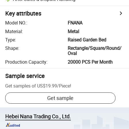
Key attributes
Model NO.
:
FNANA
Material
:
Metal
Type
:
Raised Garden Bed
Shape
:
Rectangle/Square/Round/
Oval
Production Capacity
:
20000 PCS Per Month
Sample service
Get samples of
US$19.99
/
Piece
!
Get sample
Hebei Nana Trading Co., Ltd.