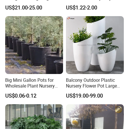
Plastic Commercial Flower
Outdoor Gardening for
US$21.00-25.00
US$1.22-2.00
Pots & Planters Wholesale
Vegetable and Flower
Plant Pots Modern Planter
Growth Home and Nursery
Use Seedling Tray Plastic
Flower Pot
Big Mini Gallon Pots for
Balcony Outdoor Plastic
Wholesale Plant Nursery
Nursery Flower Pot Large
Flowerpot Equipment
Plant Fiberglass Garden
US$0.06-0.12
US$19.00-99.00
Pots Planter