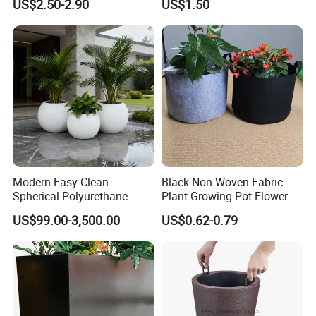
US$2.50-2.90
US$1.50
Planting Containers
Metal Stand
6. We try our best to meet your requirements and supply
you best quality of the products.
Modern Easy Clean
Black Non-Woven Fabric
Spherical Polyurethane
Plant Growing Pot Flower
Composite Flowerpot for
Grow Bags
US$99.00-3,500.00
US$0.62-0.79
Hotel Lobby