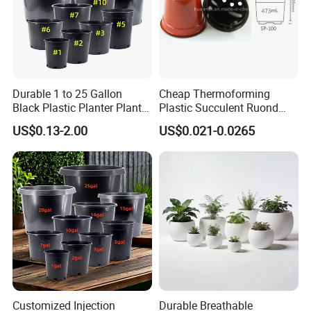
Durable 1 to 25 Gallon
Cheap Thermoforming
Black Plastic Planter Plant
Plastic Succulent Ruond
Flower Seedling Nursery
Flower Pot Black Garden
US$0.13-2.00
US$0.021-0.0265
Pots
Planter
Customized Injection
Durable Breathable