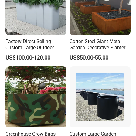
Factory Direct Selling
Corten Steel Giant Metal
Custom Large Outdoor
Garden Decorative Planter/
Metal Stainless Outside
Garden Raised Bed
US$100.00-120.00
US$50.00-55.00
Manufacturer Outdoor
Planters
Greenhouse Grow Bags
Custom Large Garden