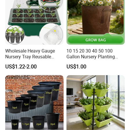
Wholesale Heavy Gauge
10 15 20 30 40 50 100
Nursery Tray Reusable
Gallon Nursery Planting
Seedling Tray for Vegetable
Pots
US$1.22-2.00
US$1.00
Production Seedling Tray
Plastic Products Flower Pot
Durable Reusable Plastic
Flower Pot