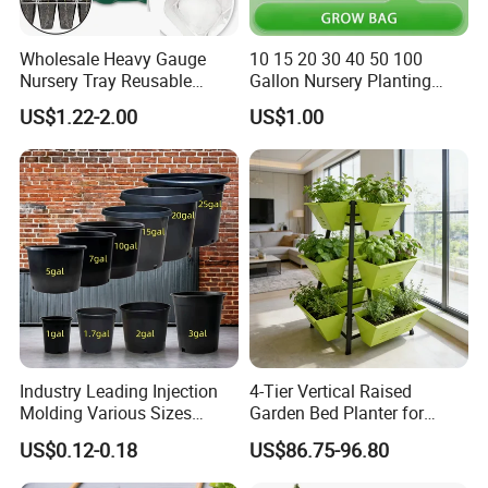
Wholesale Heavy Gauge
10 15 20 30 40 50 100
Nursery Tray Reusable
Gallon Nursery Planting
Seedling Tray for Vegetable
Pots
US$1.22-2.00
US$1.00
Production Seedling Tray
Plastic Products Flower Pot
Durable Reusable Plastic
Flower Pot
Industry Leading Injection
4-Tier Vertical Raised
Molding Various Sizes
Garden Bed Planter for
Plastic Gallon Flower Pots
Balcony Vegetable Growing
US$0.12-0.18
US$86.75-96.80
Nursery Pots