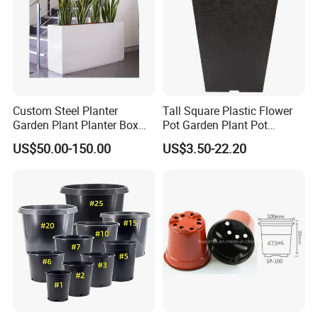
Custom Steel Planter
Tall Square Plastic Flower
Garden Plant Planter Box
Pot Garden Plant Pot
Metal White Rectangular
(KD9941-KD9943)
US$50.00-150.00
US$3.50-22.20
Plant Box