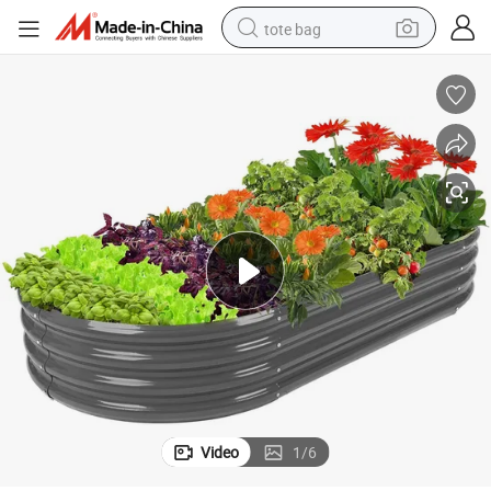
tote bag
electric scooter
weight loss capsule
wheel loader
pullover hoody
tshirt
basketball shoe
sport shoe
Video
1
/
6