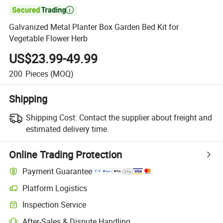

Galvanized Metal Planter Box Garden Bed Kit for
Vegetable Flower Herb
US$23.99-49.99
200
Pieces
(MOQ)
Shipping
Shipping Cost:
Contact the supplier about freight and
estimated delivery time.
Online Trading Protection
Payment Guarantee
Platform Logistics
Inspection Service
After-Sales & Dispute Handling