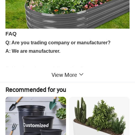
FAQ
Q: Are you trading company or manufacturer?
A: We are manufacturer.
Q: How long is your delivery time?
View More
A: Usually 15-30 days after order confirmed.
Recommended for you
Q: Could you supply samples?Is it free?
A: Yes, we supply free samples if we have in stock.if
need to make new mould,should pay the mould cost
but will return after order.