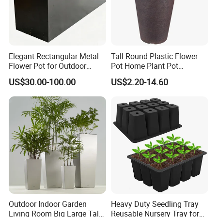
Elegant Rectangular Metal
Tall Round Plastic Flower
Flower Pot for Outdoor
Pot Home Plant Pot
Plaza Display
(KD9951-KD9954)
US$30.00-100.00
US$2.20-14.60
Outdoor Indoor Garden
Heavy Duty Seedling Tray
Living Room Big Large Tall
Reusable Nursery Tray for