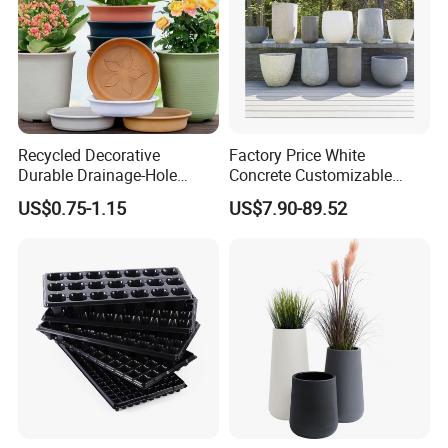
Recycled Decorative
Factory Price White
Durable Drainage-Hole
Concrete Customizable
Small Round PP Plastic
Planter Outdoor Garden
US$0.75-1.15
US$7.90-89.52
Home Plant Flower Pots for
Container Grc Flower Pot
Nursery Outdoor Indoor
Garden Living Room