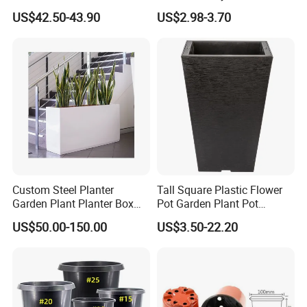
Metal Planter
Garden Decor
US$42.50-43.90
US$2.98-3.70
Custom Steel Planter
Tall Square Plastic Flower
Garden Plant Planter Box
Pot Garden Plant Pot
Metal White Rectangular
(KD9941-KD9943)
US$50.00-150.00
US$3.50-22.20
Plant Box