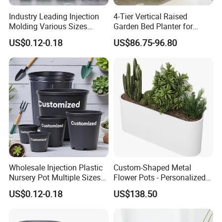
Industry Leading Injection
4-Tier Vertical Raised
Molding Various Sizes
Garden Bed Planter for
Plastic Gallon Flower Pots
Balcony Vegetable Growing
US$0.12-0.18
US$86.75-96.80
Nursery Pots
Wholesale Injection Plastic
Custom-Shaped Metal
Nursery Pot Multiple Sizes
Flower Pots - Personalized
Gallon Flower Planter
Garden Touch
US$0.12-0.18
US$138.50