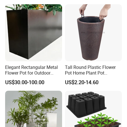
Elegant Rectangular Metal
Tall Round Plastic Flower
Flower Pot for Outdoor
Pot Home Plant Pot
Plaza Display
(KD9951-KD9954)
US$30.00-100.00
US$2.20-14.60