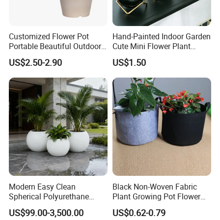
Customized Flower Pot
Hand-Painted Indoor Garden
Portable Beautiful Outdoor
Cute Mini Flower Plant
Garden Flower Pots and
Cactus Succulent Pot with
US$2.50-2.90
US$1.50
Planting Containers
Metal Stand
Modern Easy Clean
Black Non-Woven Fabric
Spherical Polyurethane
Plant Growing Pot Flower
Composite Flowerpot for
Grow Bags
US$99.00-3,500.00
US$0.62-0.79
Hotel Lobby