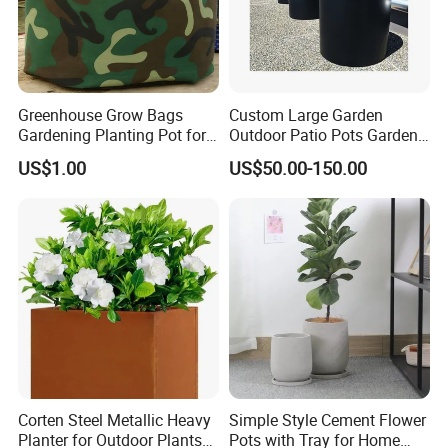
Greenhouse Grow Bags
Custom Large Garden
Gardening Planting Pot for
Outdoor Patio Pots Garden
Fruit
Flower Giant Metal Flower
US$1.00
US$50.00-150.00
Pot
Corten Steel Metallic Heavy
Simple Style Cement Flower
Planter for Outdoor Plants
Pots with Tray for Home