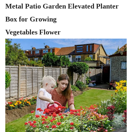
Metal Patio Garden Elevated Planter
Box for Growing
Vegetables Flower