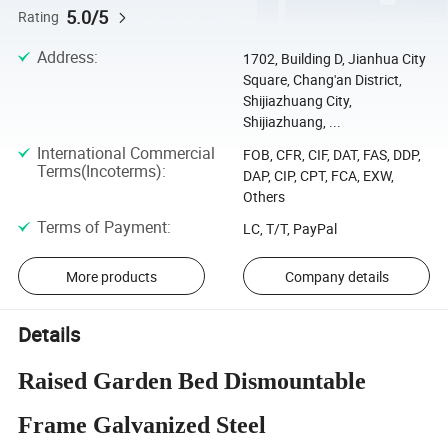
5.0/5
Rating
Address
:
1702, Building D, Jianhua City
Square, Chang'an District,
Shijiazhuang City,
Shijiazhuang, ...
International Commercial
FOB, CFR, CIF, DAT, FAS, DDP,
Terms(Incoterms)
:
DAP, CIP, CPT, FCA, EXW,
Others
Terms of Payment
:
LC, T/T, PayPal
More products
Company details
Details
Raised Garden Bed Dismountable
Frame Galvanized Steel